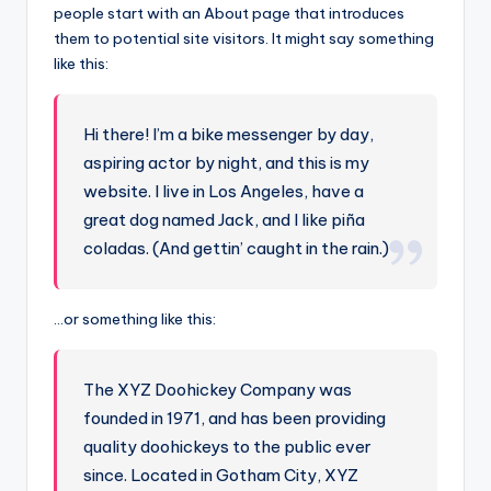
people start with an About page that introduces
them to potential site visitors. It might say something
like this:
Hi there! I’m a bike messenger by day,
aspiring actor by night, and this is my
website. I live in Los Angeles, have a
great dog named Jack, and I like piña
coladas. (And gettin’ caught in the rain.)
…or something like this:
The XYZ Doohickey Company was
founded in 1971, and has been providing
quality doohickeys to the public ever
since. Located in Gotham City, XYZ