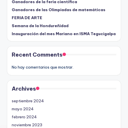
Ganadores de la feria científica
Ganadores de las Olimpiadas de matemáticas
FERIA DE ARTE
Semana de la Hondureñidad
Inauguración del mes Mariano en ISMA Tegucigalpa
Recent Comments
No hay comentarios que mostrar.
Archives
septiembre 2024
mayo 2024
febrero 2024
noviembre 2023