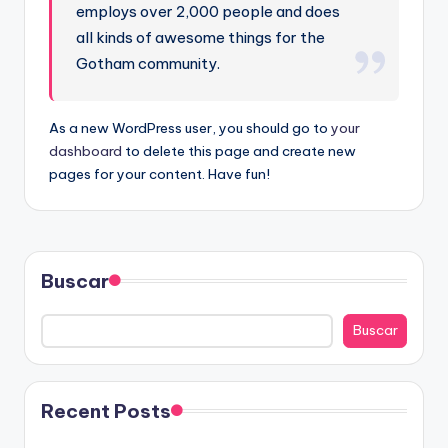
employs over 2,000 people and does
all kinds of awesome things for the
Gotham community.
As a new WordPress user, you should go to
your
dashboard
to delete this page and create new
pages for your content. Have fun!
Buscar
Buscar
Recent Posts