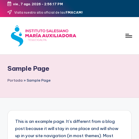
vie., 7 ago. 2026
-
2:56:17 PM
Saltar
Visita nuestro sitio oficial de las
FMACAM!
al
contenido
FMACAM
Sample Page
Portada
»
Sample Page
This is an example page. It’s different from a blog
post because it will stay in one place and will show
up in your site navigation (in most themes). Most